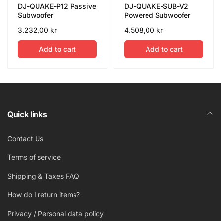
DJ-QUAKE-P12 Passive
DJ-QUAKE-SUB-V2
Subwoofer
Powered Subwoofer
Regular
3.232,00 kr
Regular
4.508,00 kr
price
price
Add to cart
Add to cart
Quick links
Contact Us
Terms of service
Shipping & Taxes FAQ
How do I return items?
Privacy / Personal data policy