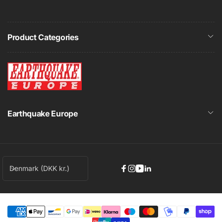
Product Categories
Earthquake Europe
C
Denmark (DKK kr.)
Facebook
Instagram
YouTube
Linkedin
o
u
n
t