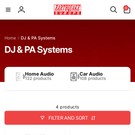
Skip to
0
0
content
items
Log
in
Home
DJ & PA Systems
DJ & PA Systems
Home Audio
Car Audio
132 products
108 products
4 products
FILTER AND SORT