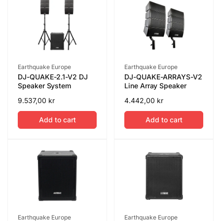
Vendor:
Vendor:
Earthquake Europe
Earthquake Europe
DJ-QUAKE-2.1-V2 DJ
DJ-QUAKE-ARRAYS-V2
Speaker System
Line Array Speaker
Regular
9.537,00 kr
Regular
4.442,00 kr
price
price
Add to cart
Add to cart
Vendor:
Vendor:
Earthquake Europe
Earthquake Europe