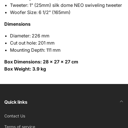
Tweeter: 1" (25mm) silk dome NEO swiveling tweeter
Woofer Size: 6 1/2" (165mm)
Dimensions
Diameter: 226 mm
Cut out hole: 201 mm
Mounting Depth: 111 mm
Box Dimensions: 28 × 27 × 27 cm
Box Weight: 3.9 kg
ECS-6.5 Manual (ENG)
*Optional* Square Grill
*Optional* Wood Back Box suitable for installing In-
ECS-6.5 Cut-sheet (ENG)
Quick links
Ceiling Speakers
± 3dB bass and treble controls
ECS-6.5 Product Release (ENG)
Contact Us
1" (25mm) silk dome NEO swiveling tweeters
12 dB/Octave filter network crossover with
Terms of service