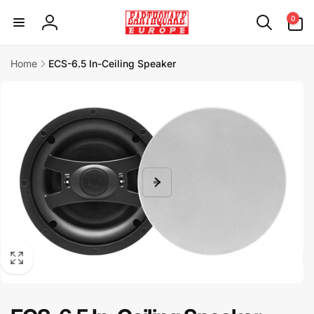
Skip to
0
0
content
items
Log
in
Home
ECS-6.5 In-Ceiling Speaker
Skip to
product
information