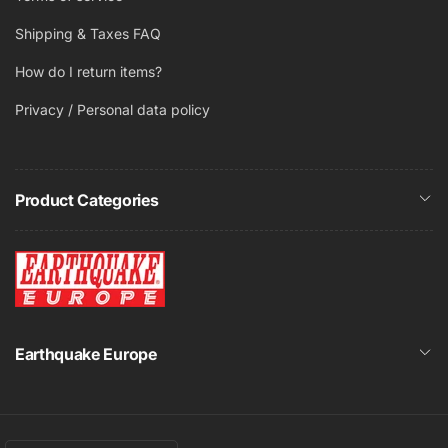
polyswitch protection
Shipping & Taxes FAQ
Easy to use Turn ‘N’ Lock installation mechanism
Frameless design for reduced visibility/seamless
How do I return items?
blend
Gold plated
Privacy / Personal data policy
Low mass stiff kevlar cone bodies for a very smooth
accurate and detailed sound reproduction
Magnetically attached and paintable grilles
Product Categories
Spring Loaded Terminals
Earthquake Europe