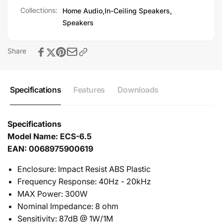
with water vapor condensing directly on the grill, rust
Collections:
Home Audio,
In-Ceiling Speakers,
might form over time. This is harmless and grill can be
Speakers
replaced for a like-new appearance.
Share
Specifications
Features
Downloads
Specifications
Model Name: ECS-6.5
EAN: 0068975900619
Enclosure: Impact Resist ABS Plastic
Frequency Response: 40Hz - 20kHz
MAX Power: 300W
Nominal Impedance: 8 ohm
Sensitivity: 87dB @ 1W/1M