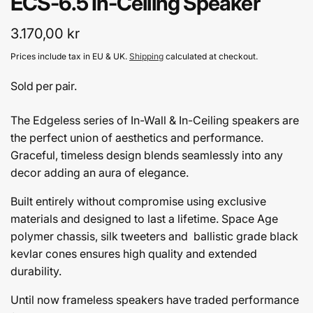
ECS-6.5 In-Ceiling Speaker
Regular
3.170,00 kr
price
Prices include tax in EU & UK.
Shipping
calculated at checkout.
Sold per pair.
The Edgeless series of In-Wall & In-Ceiling speakers are
the perfect union of aesthetics and performance.
Graceful, timeless design blends seamlessly into any
decor adding an aura of elegance.
Built entirely without compromise using exclusive
materials and designed to last a lifetime. Space Age
polymer chassis, silk tweeters and ballistic grade black
kevlar cones ensures high quality and extended
durability.
Until now frameless speakers have traded performance